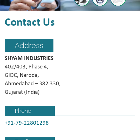
Contact Us
Address
SHYAM INDUSTRIES
402/403, Phase 4,
GIDC, Naroda,
Ahmedabad – 382 330,
Gujarat (India)
Phone
+91-79-22801298