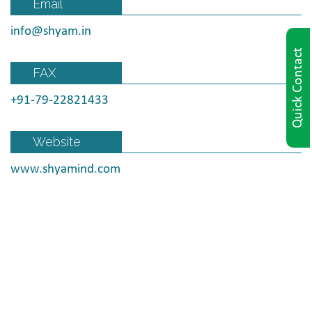
Email
info@shyam.in
Quick Contact
FAX
+91-79-22821433
Website
www.shyamind.com