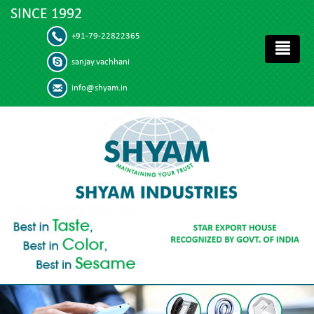
SINCE 1992
+91-79-22822365
sanjay.vachhani
info@shyam.in