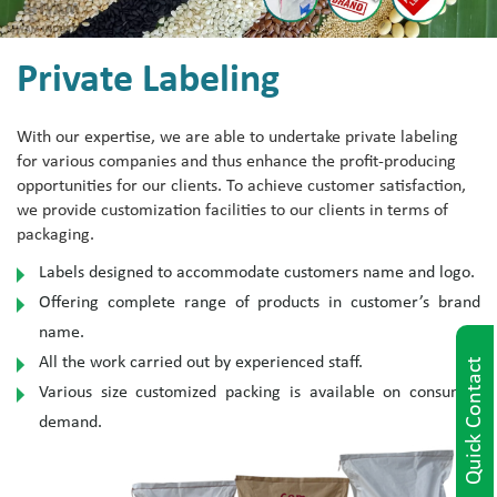
Private Labeling
With our expertise, we are able to undertake private labeling
for various companies and thus enhance the profit-producing
opportunities for our clients. To achieve customer satisfaction,
we provide customization facilities to our clients in terms of
packaging.
Labels designed to accommodate customers name and logo.
Offering complete range of products in customer’s brand
name.
All the work carried out by experienced staff.
Quick Contact
Various size customized packing is available on consumer
demand.