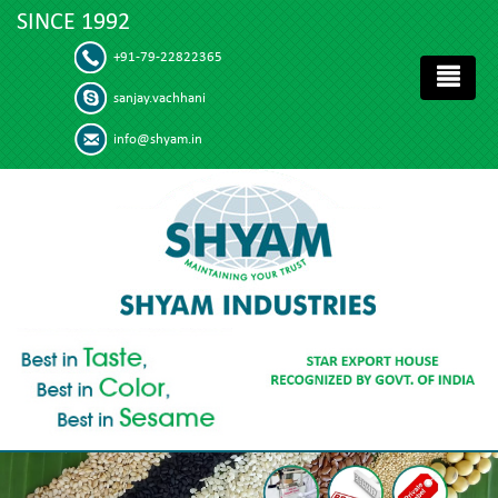
SINCE 1992
+91-79-22822365
sanjay.vachhani
info@shyam.in